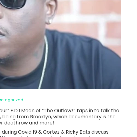
categorized
ur” E.D.I Mean of “The Outlawz” taps in to talk the
, being from Brooklyn, which documentary is the
fter deathrow and more!
during Covid 19 & Cortez & Ricky Bats discuss