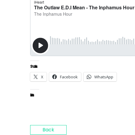
Share this:
X
Facebook
WhatsApp
Like this:
Back