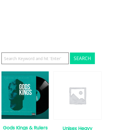
Gods Kings & Rulers
Unisex Heavy