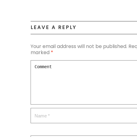
LEAVE A REPLY
Your email address will not be published.
Req
marked
*