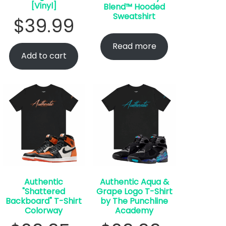
[Vinyl]
Blend™ Hooded
Sweatshirt
$
39.99
Read more
Add to cart
Authentic
Authentic Aqua &
"Shattered
Grape Logo T-Shirt
Backboard" T-Shirt
by The Punchline
Colorway
Academy