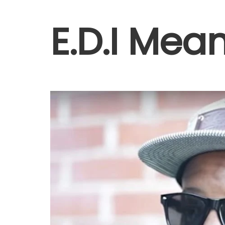
E.D.I Mea