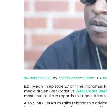
by
Inphamus Promo Team
Un
November 22, 2021
E.D.I Mean. In episode 27 of “The Inphamus Ho
media driven East Coast vs
West Coast Beef
most true to life in regards to Tupac, life a
Also @MrzGetAtEm talks relationship advice 