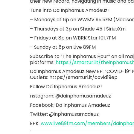
their new record, navigating in music and b
Tune into Da Inphamus Amadeuz!
– Mondays at 6p on WWMV 95.5FM (Madison
– Thursdays at 3p on Shade 45 | SiriusXm
– Fridays at 8p on WBRK Star 101.7FM
– Sunday at 8p on Live 89FM
Subscribe to “The Inphamus Hour” on all maj
platforms:
https://smarturl.it/theinphamus
Da Inphamus Amadeuz New EP: “COVID-19” Now
Outlets: https://smarturl.it/covid19ep
Follow Da Inphamus Amadeuz!
nstagram: @dainphamusamadeuz
Facebook: Da Inphamus Amadeuz
Twitter: @inphamusamadeuz
EPK:
www.live89fm.com/members/dainph