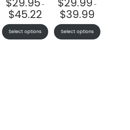
$
29.95
$
29.99
–
–
$
45.22
$
39.99
Select options
Select options