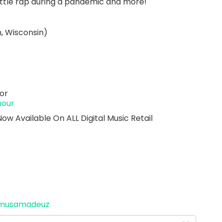
attle rap during a pandemic and more!
, Wisconsin)
or
hour
 Available On ALL Digital Music Retail
amusamadeuz