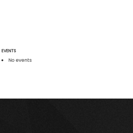
EVENTS
No events