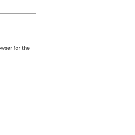
owser for the