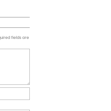
uired fields are