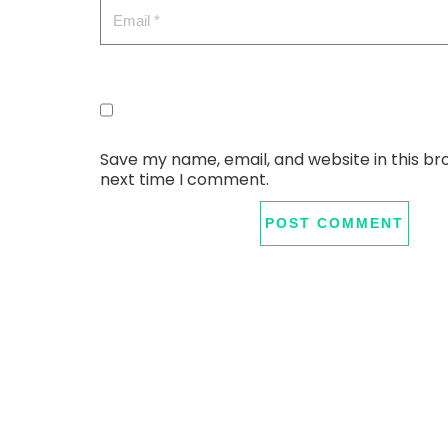
Save my name, email, and website in this br
next time I comment.