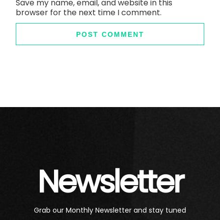
Save my name, email, and website in this
browser for the next time I comment.
Newsletter
Grab our Monthly Newsletter and stay tuned