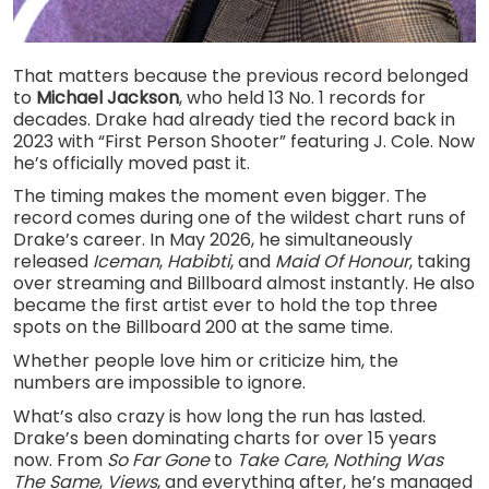
That matters because the previous record belonged
to
Michael Jackson
, who held 13 No. 1 records for
decades. Drake had already tied the record back in
2023 with “First Person Shooter” featuring J. Cole. Now
he’s officially moved past it.
The timing makes the moment even bigger. The
record comes during one of the wildest chart runs of
Drake’s career. In May 2026, he simultaneously
released
Iceman
,
Habibti
, and
Maid Of Honour
, taking
over streaming and Billboard almost instantly. He also
became the first artist ever to hold the top three
spots on the Billboard 200 at the same time.
Whether people love him or criticize him, the
numbers are impossible to ignore.
What’s also crazy is how long the run has lasted.
Drake’s been dominating charts for over 15 years
now. From
So Far Gone
to
Take Care
,
Nothing Was
The Same
,
Views
, and everything after, he’s managed