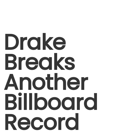
Drake
Breaks
Another
Billboard
Record