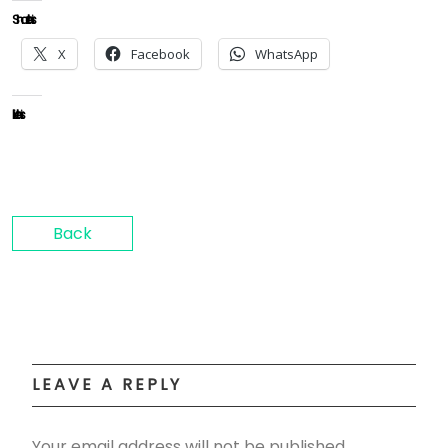
Share this:
X
Facebook
WhatsApp
Like this:
Back
LEAVE A REPLY
Your email address will not be published.