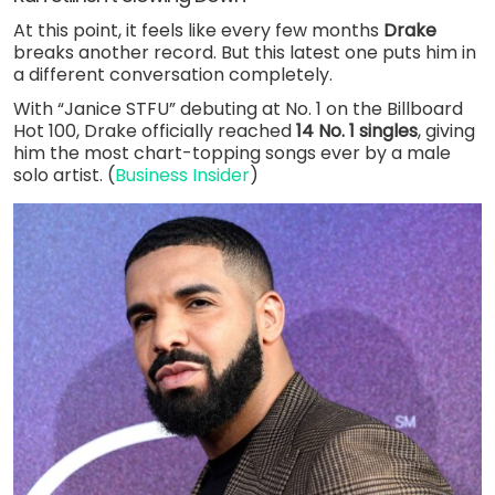
At this point, it feels like every few months
Drake
breaks another record. But this latest one puts him in
a different conversation completely.
With “Janice STFU” debuting at No. 1 on the Billboard
Hot 100, Drake officially reached
14 No. 1 singles
, giving
him the most chart-topping songs ever by a male
solo artist. (
Business Insider
)