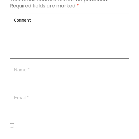
Required fields are marked
*