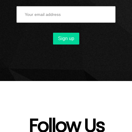
Follow Us