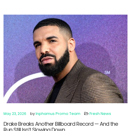
by
Inphamus Promo Team
Fresh News
May 23, 2026
Drake Breaks Another Billboard Record — And the
Run Still Isn’t Slowing Down