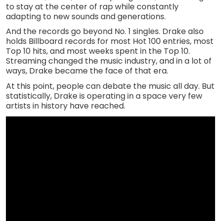
to stay at the center of rap while constantly
adapting to new sounds and generations.
And the records go beyond No. 1 singles. Drake also
holds Billboard records for most Hot 100 entries, most
Top 10 hits, and most weeks spent in the Top 10.
Streaming changed the music industry, and in a lot of
ways, Drake became the face of that era.
At this point, people can debate the music all day. But
statistically, Drake is operating in a space very few
artists in history have reached.