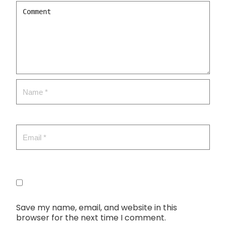
Save my name, email, and website in this
browser for the next time I comment.