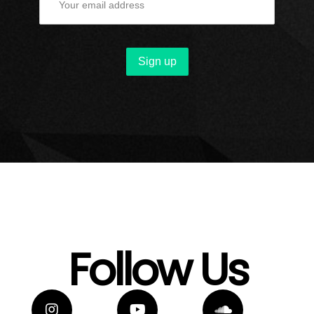
Follow Us