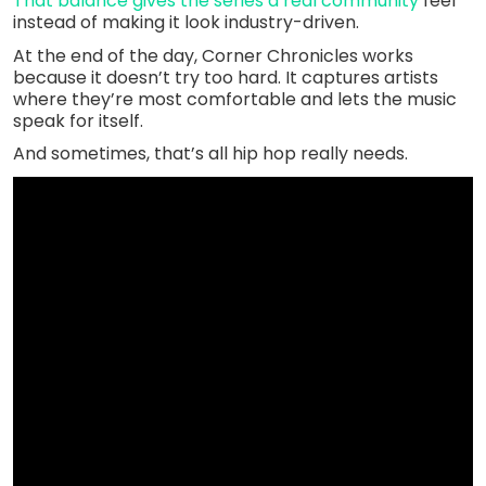
That balance gives the series a real community
feel
instead of making it look industry-driven.
At the end of the day, Corner Chronicles works
because it doesn’t try too hard. It captures artists
where they’re most comfortable and lets the music
speak for itself.
And sometimes, that’s all hip hop really needs.