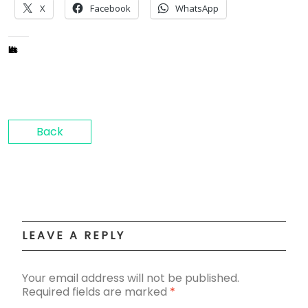
X
Facebook
WhatsApp
Like this:
Back
LEAVE A REPLY
Your email address will not be published.
Required fields are marked
*