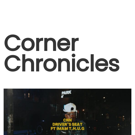
Corner
Chronicles