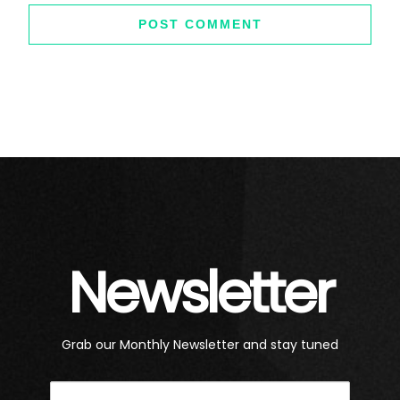
Newsletter
Grab our Monthly Newsletter and stay tuned