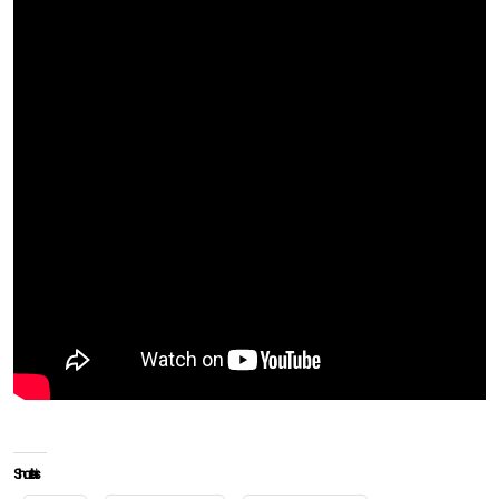
Share this: