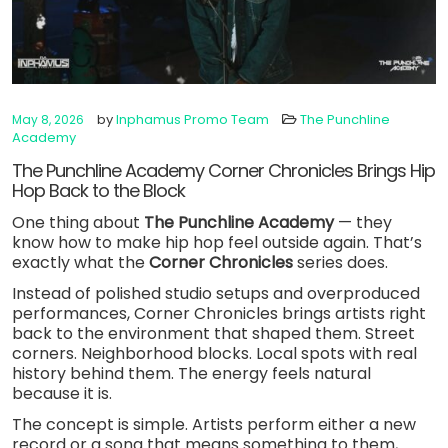
by
Inphamus Promo Team
The Punchline
May 8, 2026
Academy
The Punchline Academy Corner Chronicles Brings Hip
Hop Back to the Block
One thing about
The Punchline Academy
— they
know how to make hip hop feel outside again. That’s
exactly what the
Corner Chronicles
series does.
Instead of polished studio setups and overproduced
performances, Corner Chronicles brings artists right
back to the environment that shaped them. Street
corners. Neighborhood blocks. Local spots with real
history behind them. The energy feels natural
because it is.
The concept is simple. Artists perform either a new
record or a song that means something to them,