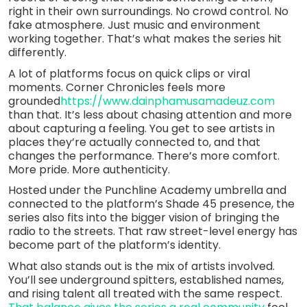
right in their own surroundings. No crowd control. No
fake atmosphere. Just music and environment
working together. That’s what makes the series hit
differently.
A lot of platforms focus on quick clips or viral
moments. Corner Chronicles feels more
grounded
https://www.dainphamusamadeuz.com
than that. It’s less about chasing attention and more
about capturing a feeling. You get to see artists in
places they’re actually connected to, and that
changes the performance. There’s more comfort.
More pride. More authenticity.
Hosted under the Punchline Academy umbrella and
connected to the platform’s Shade 45 presence, the
series also fits into the bigger vision of bringing the
radio to the streets. That raw street-level energy has
become part of the platform’s identity.
What also stands out is the mix of artists involved.
You’ll see underground spitters, established names,
and rising talent all treated with the same respect.