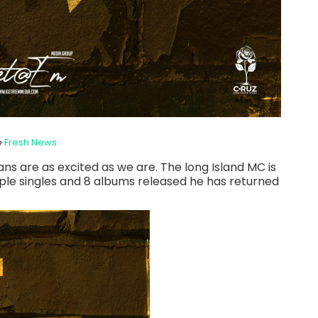
Fresh News
ns are as excited as we are. The long Island MC is
iple singles and 8 albums released he has returned