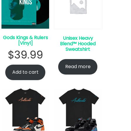
Gods Kings & Rulers
Unisex Heavy
[Vinyl]
Blend™ Hooded
Sweatshirt
$
39.99
Read more
Add to cart