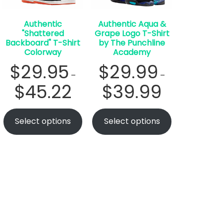
Authentic
Authentic Aqua &
"Shattered
Grape Logo T-Shirt
Backboard" T-Shirt
by The Punchline
Colorway
Academy
$
29.95
$
29.99
–
–
$
45.22
$
39.99
Select options
Select options