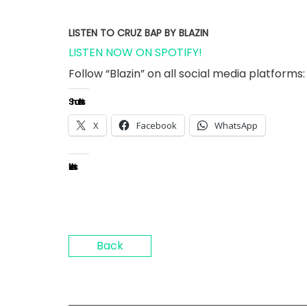
LISTEN TO CRUZ BAP BY BLAZIN
LISTEN NOW ON SPOTIFY!
Follow “Blazin” on all social media platforms:
Share this:
X
Facebook
WhatsApp
Like this:
Back