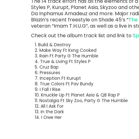
The 14 track effort has all the elements of a 
Styles P, Kurupt, Planet Asia, Skyzoo and oth
Da Inphamus Amadeuz and more. Major radio
Blazin’s recent freestyle on Shade 45’s “
The
veteran “Imam T.H.U.G”, as well as a live in 
Check out the album track list and link to
Sp
1. Build & Destroy
2. Make Way Ft Kxng Cooked
3. Rain Ft Party G The Humble
4. True & Living Ft Styles P
5. Cruz Bap
6. Pressures
7. Inception Ft Kurupt
8. True Colors Ft Pav Bundy
9. I Fall I Rise
10. Knuckle Up Ft Planet Asia & QB Rap P
11. Nostalgia Ft Sky Zoo, Party G The Humble
12. All I Ask For
13. In the Dark
14. I Owe Her