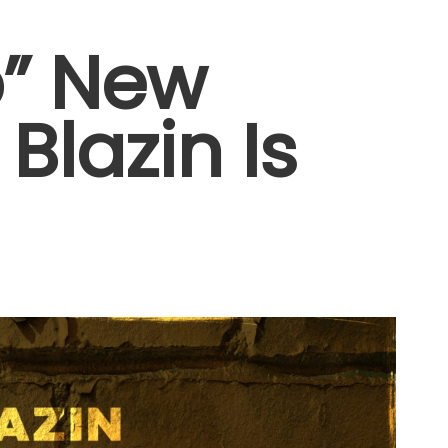
p” New
Blazin Is