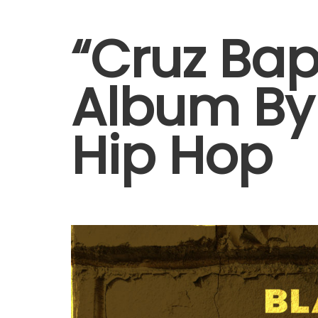
“Cruz Ba
Album By 
Hip Hop