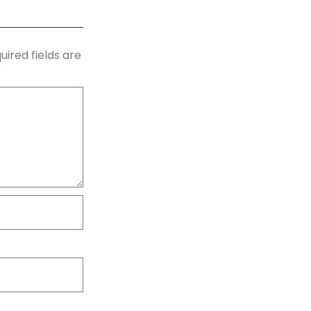
uired fields are