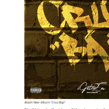
Blazin New Album “Cruz Bap”