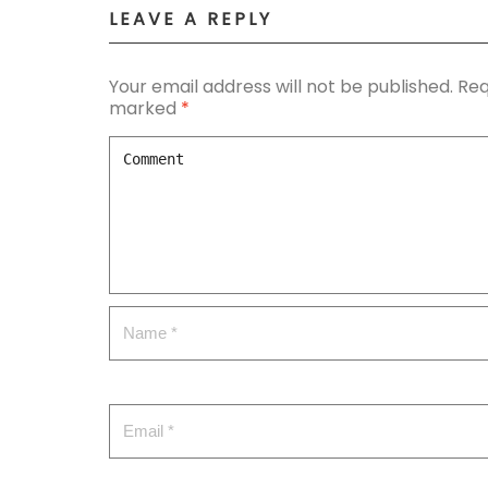
LEAVE A REPLY
Your email address will not be published.
Req
marked
*