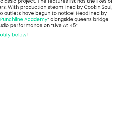
classic project. The features list has the likes of
ers. With production steam lined by Cookin Soul,
 outlets have begun to notice! Headlined by
 Punchline Academy
” alongside queens bridge
studio performance on “Live At 45”
otify below
!