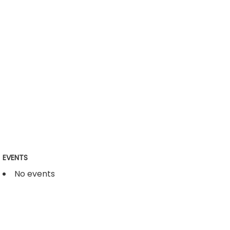
EVENTS
No events