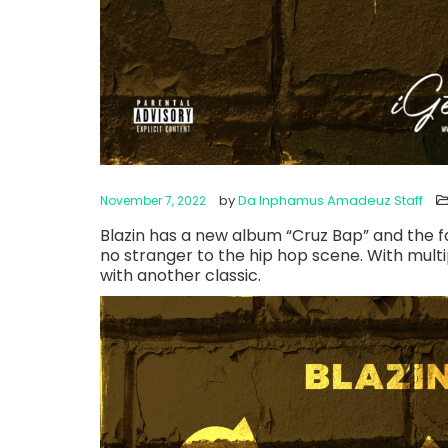
by
Da Inphamus Amadeuz Staff
November 7, 2022
Blazin has a new album “Cruz Bap” and the fa
no stranger to the hip hop scene. With mult
with another classic.