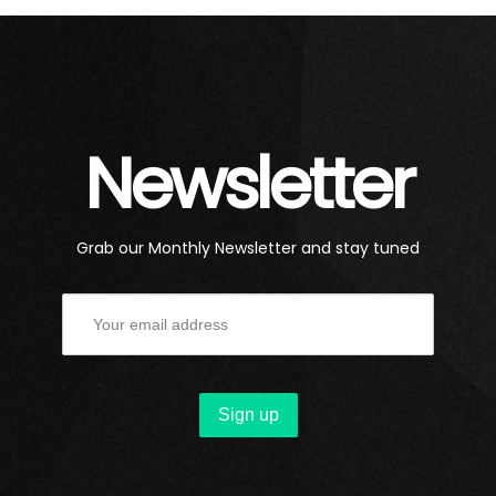
Newsletter
Grab our Monthly Newsletter and stay tuned