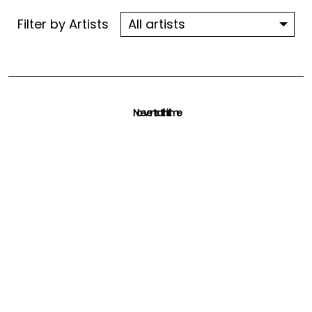
Filter by Artists
No events at this time
Check back at a later time