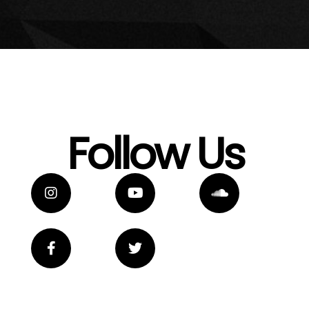
Follow Us