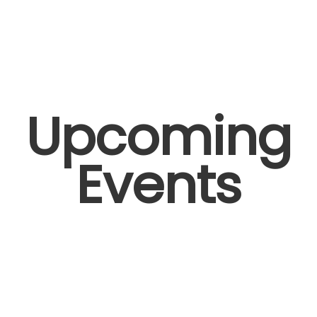
Upcoming
Events