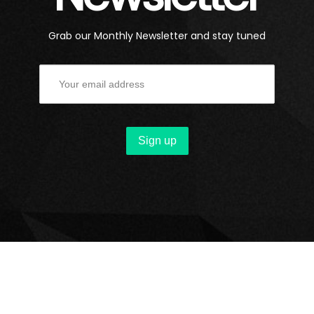
Grab our Monthly Newsletter and stay tuned