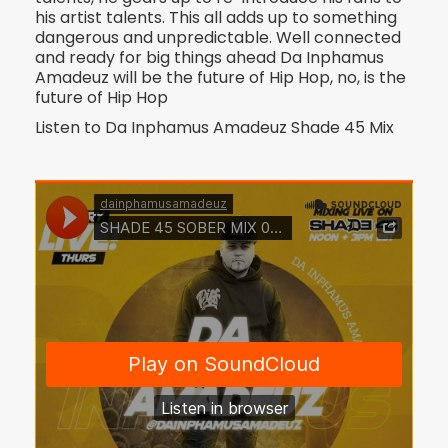
his artist talents. This all adds up to something
dangerous and unpredictable. Well connected
and ready for big things ahead Da Inphamus
Amadeuz will be the future of Hip Hop, no, is the
future of Hip Hop
Listen to Da Inphamus Amadeuz Shade 45 Mix