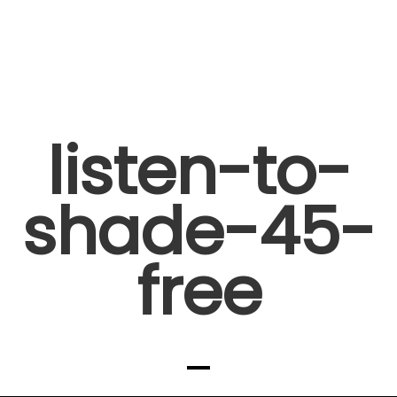
listen-to-
shade-45-
free