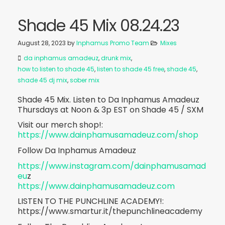
Shade 45 Mix 08.24.23
August 28, 2023
by
Inphamus Promo Team
Mixes
da inphamus amadeuz
,
drunk mix
,
how to listen to shade 45
,
listen to shade 45 free
,
shade 45
,
shade 45 dj mix
,
sober mix
Shade 45 Mix. Listen to Da Inphamus Amadeuz
Thursdays at Noon & 3p EST on Shade 45 / SXM
Visit our merch shop!:
https://www.dainphamusamadeuz.com/shop
Follow Da Inphamus Amadeuz
https://www.instagram.com/dainphamusamad
eu
z
https://www.dainphamusamadeuz.com
LISTEN TO THE PUNCHLINE ACADEMY!:
https://www.smartur.it/thepunchlineacademy