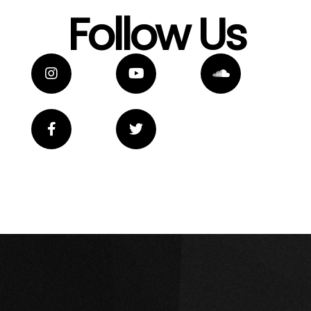
Follow Us