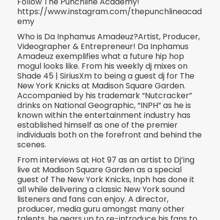
Follow The Punchline Academy!
https://www.instagram.com/thepunchlineacad
emy
Who is Da Inphamus Amadeuz?Artist, Producer,
Videographer & Entrepreneur! Da Inphamus
Amadeuz exemplifies what a future hip hop
mogul looks like. From his weekly dj mixes on
Shade 45 | Si
riusXm to being a guest dj for The
New York Knicks at Madison Square Garden.
Accompanied by his trademark “Nutcracker”
drinks on National Geographic, “INPH” as he is
known within the entertainment industry has
established himself as one of the premier
individuals both on the forefront and behind the
scenes.
From interviews at Hot 97 as an artist to Dj’ing
live at Madison Square Garden as a special
guest of The New York Knicks, Inph has done it
all while delivering a classic New York sound
listeners and fans can enjoy. A director,
producer, media guru amongst many other
talents, he gears up to re-introduce his fans to