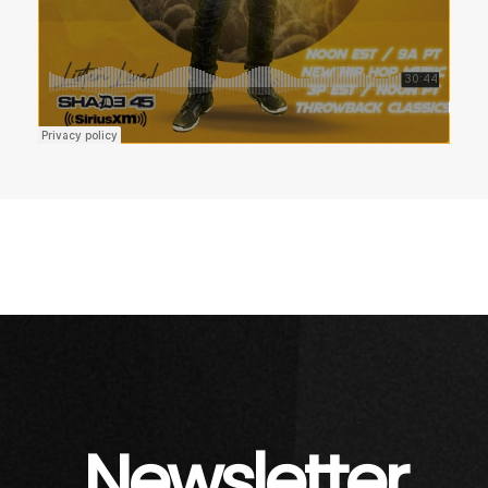
Newsletter