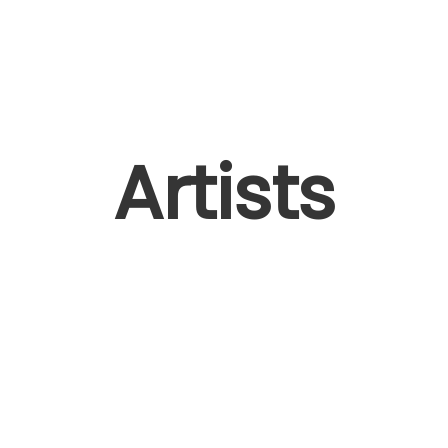
Artists