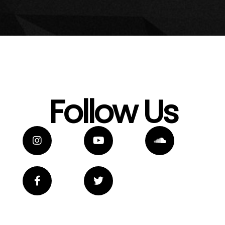
Follow Us