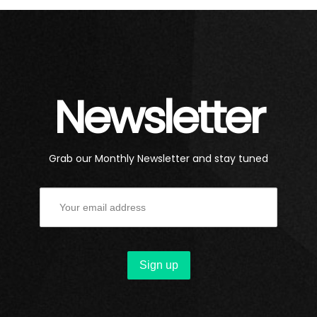
Newsletter
Grab our Monthly Newsletter and stay tuned